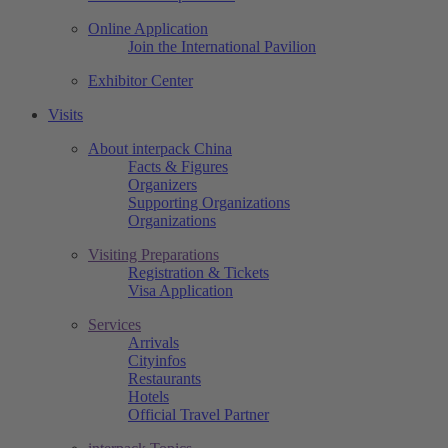
Online Application
Join the International Pavilion
Exhibitor Center
Visits
About interpack China
Facts & Figures
Organizers
Supporting Organizations
Organizations
Visiting Preparations
Registration & Tickets
Visa Application
Services
Arrivals
Cityinfos
Restaurants
Hotels
Official Travel Partner