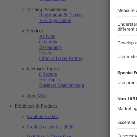
Visiting Preparations
Registration & Tickets
Visa Application
Services
Arrivals
Cityinfos
Restaurants
Hotels
Official Travel Partner
interpack Topics
8 Sectors
Hot Topics
Business Matchmaking
Why Visit
Exhibitors & Products
Exhibitors 2026
Product categories 2026