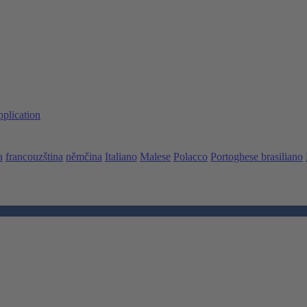
pplication
a
francouzština
němčina
Italiano
Malese
Polacco
Portoghese brasiliano