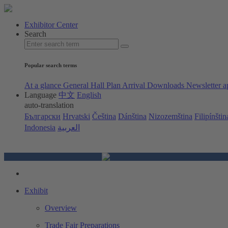
Exhibitor Center
Search
Popular search terms
At a glance
General Hall Plan
Arrival
Downloads
Newsletter a
Language
中文
English
auto-translation
Български
Hrvatski
Čeština
Dánština
Nizozemština
Filipínštin
Indonesia
العربية
Exhibit
Overview
Trade Fair Preparations