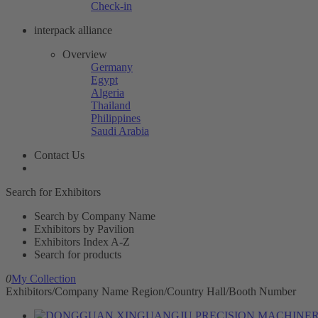
Check-in
interpack alliance
Overview
Germany
Egypt
Algeria
Thailand
Philippines
Saudi Arabia
Contact Us
Search for Exhibitors
Search by Company Name
Exhibitors by Pavilion
Exhibitors Index A-Z
Search for products
0
My Collection
Exhibitors/Company Name
Region/Country
Hall/Booth Number