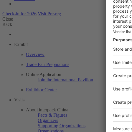
Check-in for 2026
Visit Pre-reg
Close
Back
Exhibit
Overview
Trade Fair Preparations
Online Application
Join the International Pavilion
Exhibitor Center
Visits
About interpack China
Facts & Figures
Organizers
Supporting Organizations
Organizations