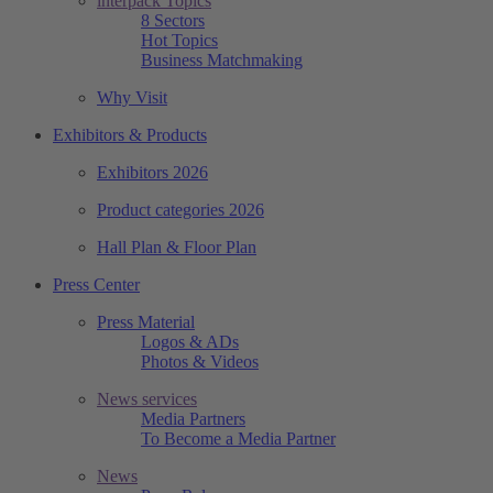
interpack Topics
8 Sectors
Hot Topics
Business Matchmaking
Why Visit
Exhibitors & Products
Exhibitors 2026
Product categories 2026
Hall Plan & Floor Plan
Press Center
Press Material
Logos & ADs
Photos & Videos
News services
Media Partners
To Become a Media Partner
News