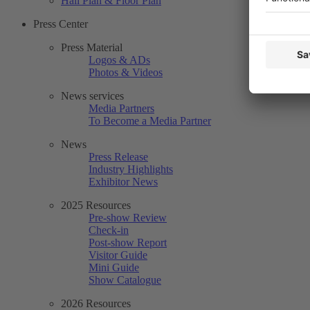
Hall Plan & Floor Plan
Press Center
Press Material
Logos & ADs
Photos & Videos
News services
Media Partners
To Become a Media Partner
News
Press Release
Industry Highlights
Exhibitor News
2025 Resources
Pre-show Review
Check-in
Post-show Report
Visitor Guide
Mini Guide
Show Catalogue
2026 Resources