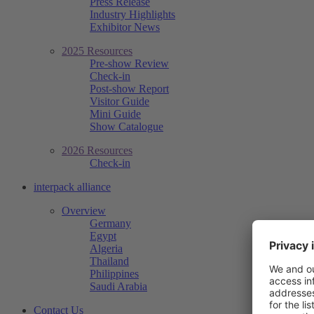
Press Release
Industry Highlights
Exhibitor News
2025 Resources
Pre-show Review
Check-in
Post-show Report
Visitor Guide
Mini Guide
Show Catalogue
2026 Resources
Check-in
interpack alliance
Overview
Germany
Egypt
Algeria
Thailand
Philippines
Saudi Arabia
Contact Us