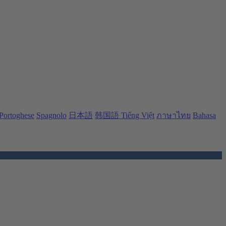
Portoghese
Spagnolo
日本語
韩国語
Tiếng Việt
ภาษาไทย
Bahasa