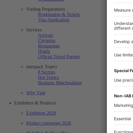
Visiting Preparations
Registration & Tickets
Visa Application
Services
Arrivals
Cityinfos
Restaurants
Hotels
Official Travel Partner
interpack Topics
8 Sectors
Hot Topics
Business Matchmaking
Why Visit
Exhibitors & Products
Exhibitors 2026
Product categories 2026