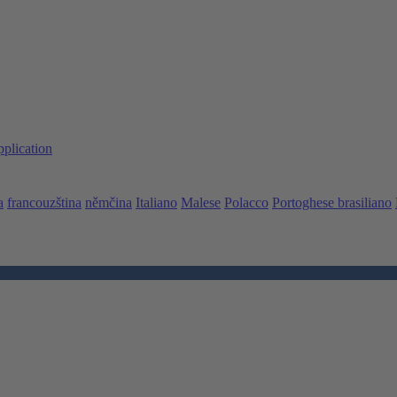
pplication
a
francouzština
němčina
Italiano
Malese
Polacco
Portoghese brasiliano