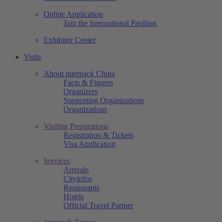
Online Application
Join the International Pavilion
Exhibitor Center
Visits
About interpack China
Facts & Figures
Organizers
Supporting Organizations
Organizations
Visiting Preparations
Registration & Tickets
Visa Application
Services
Arrivals
Cityinfos
Restaurants
Hotels
Official Travel Partner