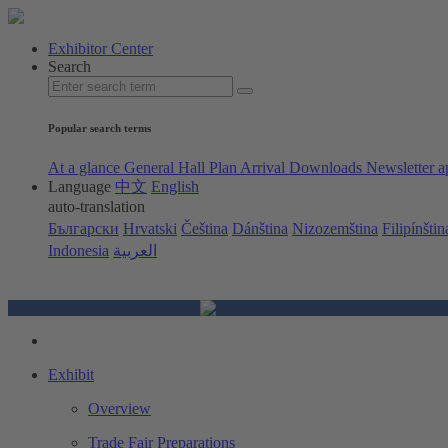
Exhibitor Center
Search
Popular search terms
At a glance
General Hall Plan
Arrival
Downloads
Newsletter a
Language
中文
English
auto-translation
Български
Hrvatski
Čeština
Dánština
Nizozemština
Filipínštin
Indonesia
العربية
Exhibit
Overview
Trade Fair Preparations