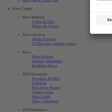
Hall Plan & Floor Plan
Press Center
Press Material
Logos & ADs
Photos & Videos
News services
Media Partners
To Become a Media Partner
News
Press Release
Industry Highlights
Exhibitor News
2025 Resources
Pre-show Review
Check-in
Post-show Report
Visitor Guide
Mini Guide
Show Catalogue
2026 Resources