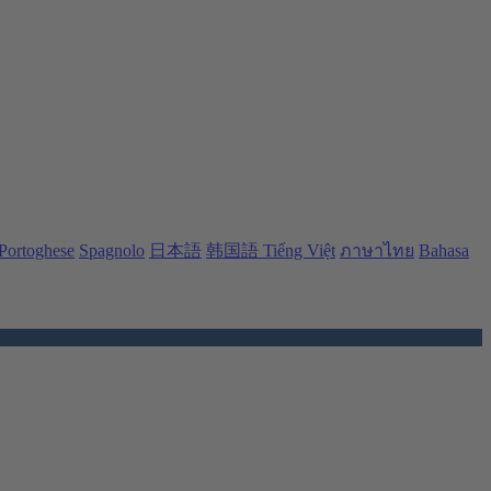
Portoghese
Spagnolo
日本語
韩国語
Tiếng Việt
ภาษาไทย
Bahasa