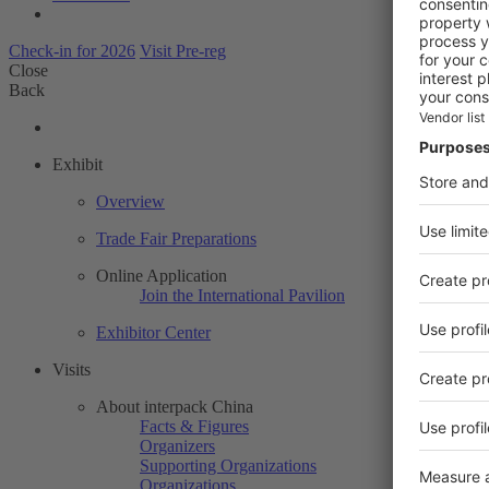
Check-in for 2026
Visit Pre-reg
Close
Back
Exhibit
Overview
Trade Fair Preparations
Online Application
Join the International Pavilion
Exhibitor Center
Visits
About interpack China
Facts & Figures
Organizers
Supporting Organizations
Organizations