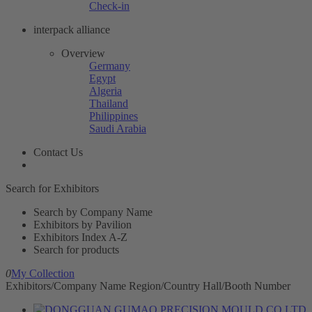
Check-in
interpack alliance
Overview
Germany
Egypt
Algeria
Thailand
Philippines
Saudi Arabia
Contact Us
Search for Exhibitors
Search by Company Name
Exhibitors by Pavilion
Exhibitors Index A-Z
Search for products
0
My Collection
Exhibitors/Company Name
Region/Country
Hall/Booth Number