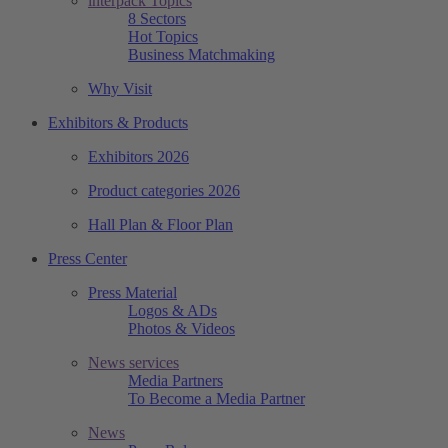
interpack Topics
8 Sectors
Hot Topics
Business Matchmaking
Why Visit
Exhibitors & Products
Exhibitors 2026
Product categories 2026
Hall Plan & Floor Plan
Press Center
Press Material
Logos & ADs
Photos & Videos
News services
Media Partners
To Become a Media Partner
News