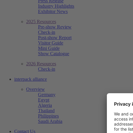
Press Release
Industry Highlights
Exhibitor News
2025 Resources
Pre-show Review
Check-in
Post-show Report
Visitor Guide
Mini Guide
Show Catalogue
2026 Resources
Check-in
interpack alliance
Overview
Germany
Egypt
Algeria
Thailand
Philippines
Saudi Arabia
Contact Us