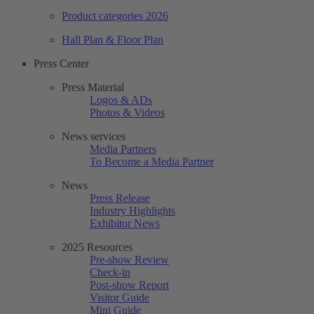
Product categories 2026
Hall Plan & Floor Plan
Press Center
Press Material
Logos & ADs
Photos & Videos
News services
Media Partners
To Become a Media Partner
News
Press Release
Industry Highlights
Exhibitor News
2025 Resources
Pre-show Review
Check-in
Post-show Report
Visitor Guide
Mini Guide