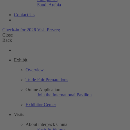
Saudi Arabia
Contact Us
Check-in for 2026
Visit Pre-reg
Close
Back
Exhibit
Overview
Trade Fair Preparations
Online Application
Join the International Pavilion
Exhibitor Center
Visits
About interpack China
Facts & Figures