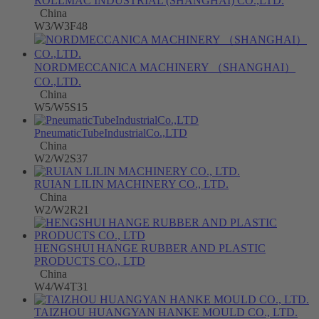
ROLLMAC INDUSTRIAL (SHANGHAI) CO.,LTD.
China
W3/W3F48
NORDMECCANICA MACHINERY （SHANGHAI）
CO.,LTD.
China
W5/W5S15
PneumaticTubeIndustrialCo.,LTD
China
W2/W2S37
RUIAN LILIN MACHINERY CO., LTD.
China
W2/W2R21
HENGSHUI HANGE RUBBER AND PLASTIC
PRODUCTS CO., LTD
China
W4/W4T31
TAIZHOU HUANGYAN HANKE MOULD CO., LTD.