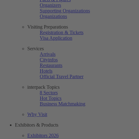
Organizers
Supporting Organizations
Organizations
Visiting Preparations
Registration & Tickets
Visa Application
Services
Arrivals
Cityinfos
Restaurants
Hotels
Official Travel Partner
interpack Topics
8 Sectors
Hot Topics
Business Matchmaking
Why Visit
Exhibitors & Products
Exhibitors 2026