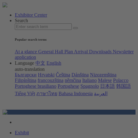
Exhibitor Center
Search
Popular search terms
At a glance
General Hall Plan
Arrival
Downloads
Newsletter
application
Language
中文
English
auto-translation
Български
Hrvatski
Čeština
Dánština
Nizozemština
Filipínština
francouzština
němčina
Italiano
Malese
Polacco
Portoghese brasiliano
Portoghese
Spagnolo
日本語
韩国語
Tiếng Việt
ภาษาไทย
Bahasa Indonesia
العربية
Exhibit