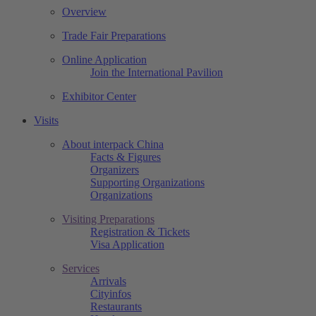
Overview
Trade Fair Preparations
Online Application
Join the International Pavilion
Exhibitor Center
Visits
About interpack China
Facts & Figures
Organizers
Supporting Organizations
Organizations
Visiting Preparations
Registration & Tickets
Visa Application
Services
Arrivals
Cityinfos
Restaurants