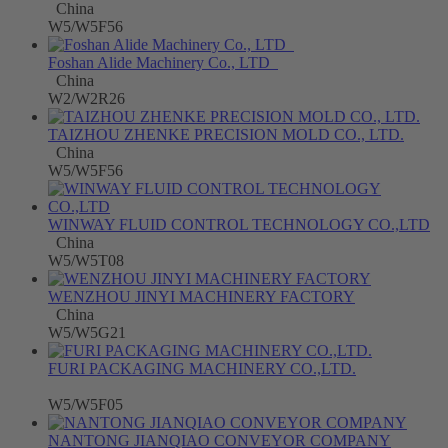
China
W5/W5F56
Foshan Alide Machinery Co., LTD
China
W2/W2R26
TAIZHOU ZHENKE PRECISION MOLD CO., LTD.
China
W5/W5F56
WINWAY FLUID CONTROL TECHNOLOGY CO.,LTD
China
W5/W5T08
WENZHOU JINYI MACHINERY FACTORY
China
W5/W5G21
FURI PACKAGING MACHINERY CO.,LTD.
W5/W5F05
NANTONG JIANQIAO CONVEYOR COMPANY