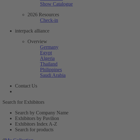
Show Catalogue
2026 Resources
Check-in
interpack alliance
Overview
Germany
Egypt
Algeria
Thailand
Philippines
Saudi Arabia
Contact Us
Search for Exhibitors
Search by Company Name
Exhibitors by Pavilion
Exhibitors Index A-Z
Search for products