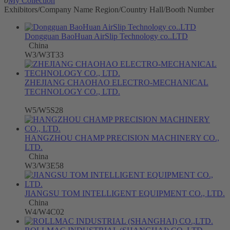
0
My Collection
Exhibitors/Company Name
Region/Country
Hall/Booth Number
Dongguan BaoHuan AirSlip Technology co..LTD
China
W3/W3T33
ZHEJIANG CHAOHAO ELECTRO-MECHANICAL
TECHNOLOGY CO., LTD.
W5/W5S28
HANGZHOU CHAMP PRECISION MACHINERY CO.,
LTD.
China
W3/W3E58
JIANGSU TOM INTELLIGENT EQUIPMENT CO., LTD.
China
W4/W4C02