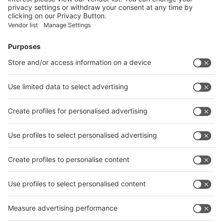
Facebook
News
interpack China Newsletter
Subscribe Newsletter
Facebook
interpack China Newsletter
Privacy Policy
interpack alliance worldwide show
interpack alliance
Germany
China
Egypt
India
Algeria
Thailand