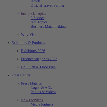
Hotels
Official Travel Partner
interpack Topics
8 Sectors
Hot Topics
Business Matchmaking
Why Visit
Exhibitors & Products
Exhibitors 2026
Product categories 2026
Hall Plan & Floor Plan
Press Center
Press Material
Logos & ADs
Photos & Videos
News services
Media Partners