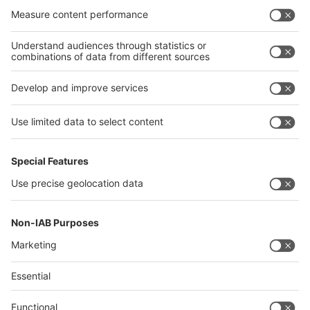
Philippines
interpack alliance
Germany
China
Egypt
Algeria
Thailand
Philippines
Saudi Arabia
Messe Düsseldorf (Shanghai) Co., Ltd.
沪ICP备13014242号-6
Companies & Products News
We use cookies to operate this website and to improve its usability.
Full details of what cookies are, why we use them and how you can
manage them can be found by reading our Privacy & Cookies page.