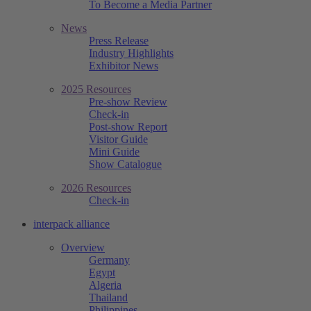
To Become a Media Partner
News
Press Release
Industry Highlights
Exhibitor News
2025 Resources
Pre-show Review
Check-in
Post-show Report
Visitor Guide
Mini Guide
Show Catalogue
2026 Resources
Check-in
interpack alliance
Overview
Germany
Egypt
Algeria
Thailand
Philippines