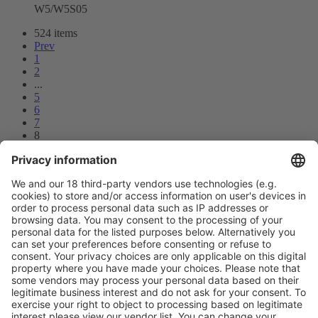
W5/W5S05
524 items
Prev
1
2
...
5
6
7
8
9
10
11
...
26
27
Next
Vistor Pre-registration
Booth Application
Visitor
Pre-registration
Booth
Application