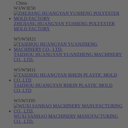
China
W3/W3E50
ZHEJIANG HUANGYAN YUSHENG POLYESTER
MOLD FACTORY
W5/W5H21
TAIZHOU HUANGYAN YUANZHENG MACHINERY
CO., LTD.
W5/W5H11
TAIZHOU HUANGYAN RHEIN PLASTIC MOLD
CO.,LTD
W5/W5T05
WUXI SANHAO MACHINERY MANUFACTURING
CO., LTD.