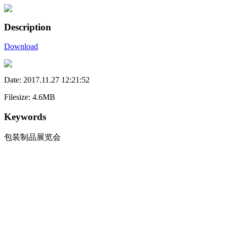
Description
Download
Date: 2017.11.27 12:21:52
Filesize: 4.6MB
Keywords
包装制品展览会