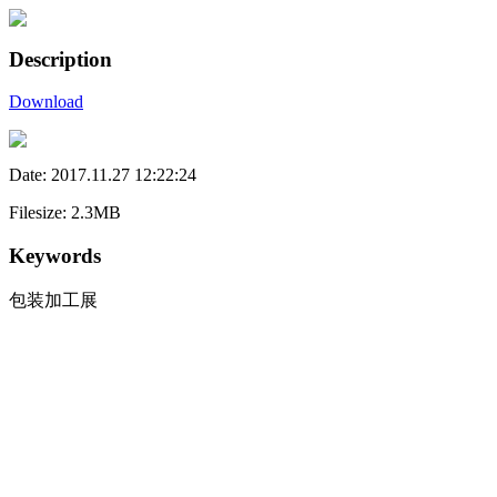
Description
Download
Date: 2017.11.27 12:22:24
Filesize: 2.3MB
Keywords
包装加工展