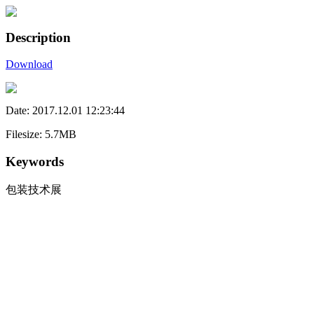
Description
Download
Date: 2017.12.01 12:23:44
Filesize: 5.7MB
Keywords
包装技术展