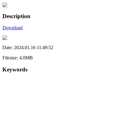
Description
Download
Date: 2024.01.16 11:49:52
Filesize: 4.0MB
Keywords