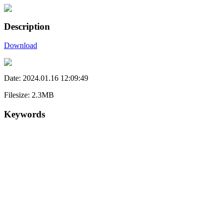
Description
Download
Date: 2024.01.16 12:09:49
Filesize: 2.3MB
Keywords