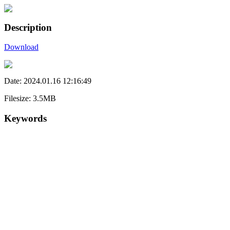
Description
Download
Date: 2024.01.16 12:16:49
Filesize: 3.5MB
Keywords