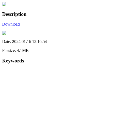
Description
Download
Date: 2024.01.16 12:16:54
Filesize: 4.1MB
Keywords