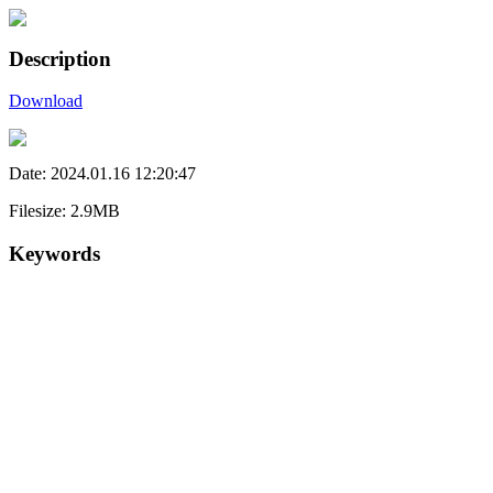
Description
Download
Date: 2024.01.16 12:20:47
Filesize: 2.9MB
Keywords