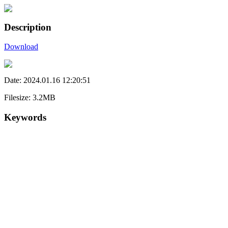
Description
Download
Date: 2024.01.16 12:20:51
Filesize: 3.2MB
Keywords