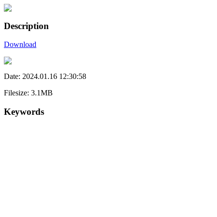
Description
Download
Date: 2024.01.16 12:30:58
Filesize: 3.1MB
Keywords