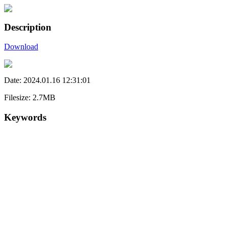
Description
Download
Date: 2024.01.16 12:31:01
Filesize: 2.7MB
Keywords