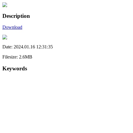
Description
Download
Date: 2024.01.16 12:31:35
Filesize: 2.6MB
Keywords