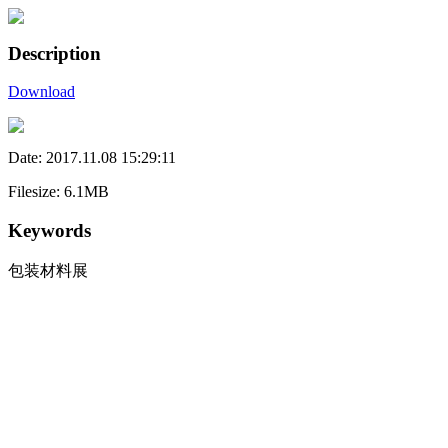
Description
Download
Date: 2017.11.08 15:29:11
Filesize: 6.1MB
Keywords
包装材料展