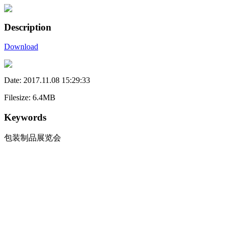
Description
Download
Date: 2017.11.08 15:29:33
Filesize: 6.4MB
Keywords
包装制品展览会