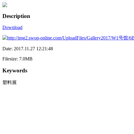
Description
Download
Date: 2017.11.27 12:21:48
Filesize: 7.0MB
Keywords
塑料展