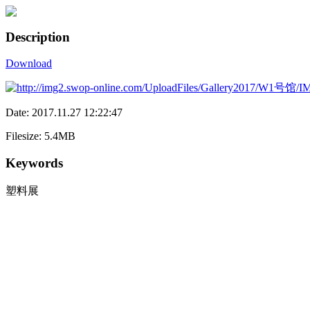
Description
Download
Date: 2017.11.27 12:22:47
Filesize: 5.4MB
Keywords
塑料展