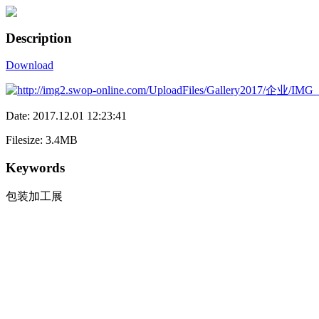
Description
Download
Date: 2017.12.01 12:23:41
Filesize: 3.4MB
Keywords
包装加工展