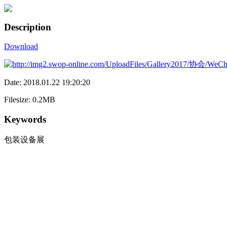
Description
Download
Date: 2018.01.22 19:20:20
Filesize: 0.2MB
Keywords
包装设备展