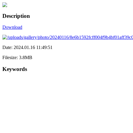
Description
Download
Date: 2024.01.16 11:49:51
Filesize: 3.8MB
Keywords