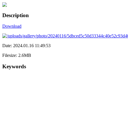
Description
Download
Date: 2024.01.16 11:49:53
Filesize: 2.6MB
Keywords