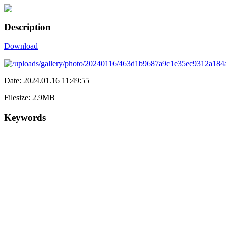
Description
Download
Date: 2024.01.16 11:49:55
Filesize: 2.9MB
Keywords