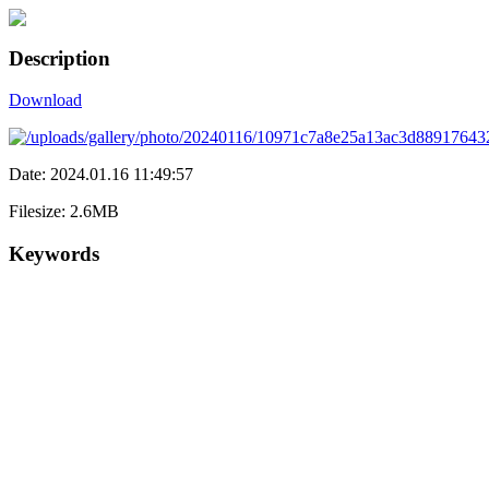
Description
Download
Date: 2024.01.16 11:49:57
Filesize: 2.6MB
Keywords