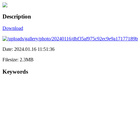
Description
Download
Date: 2024.01.16 11:51:36
Filesize: 2.3MB
Keywords