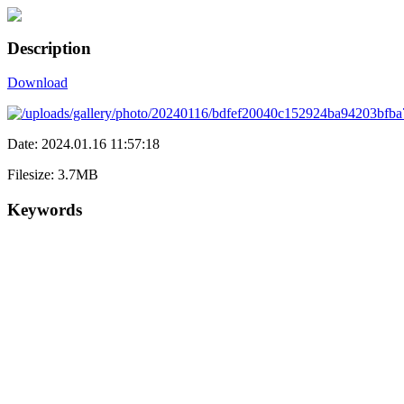
Description
Download
Date: 2024.01.16 11:57:18
Filesize: 3.7MB
Keywords