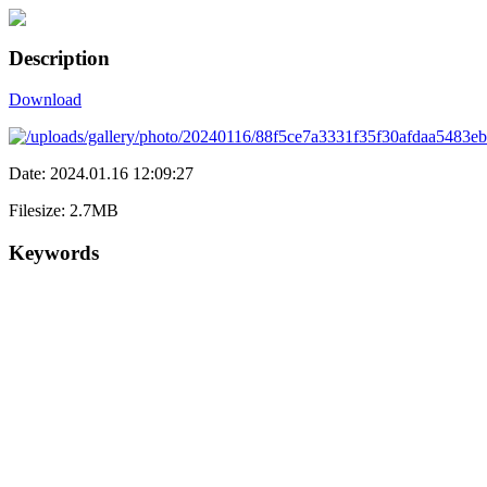
Description
Download
Date: 2024.01.16 12:09:27
Filesize: 2.7MB
Keywords