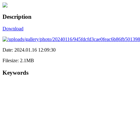
Description
Download
Date: 2024.01.16 12:09:30
Filesize: 2.1MB
Keywords