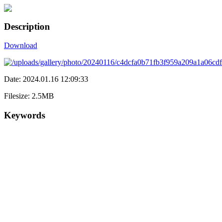
Description
Download
Date: 2024.01.16 12:09:33
Filesize: 2.5MB
Keywords