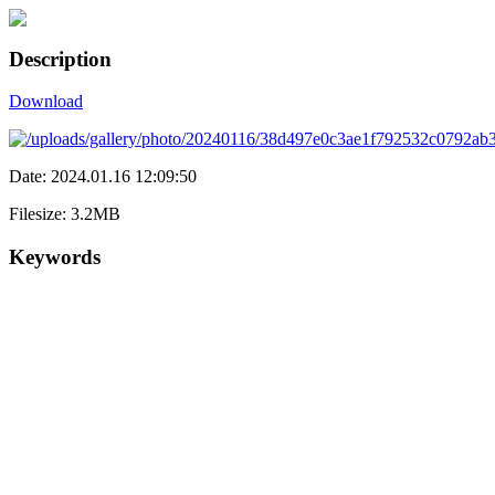
Description
Download
Date: 2024.01.16 12:09:50
Filesize: 3.2MB
Keywords