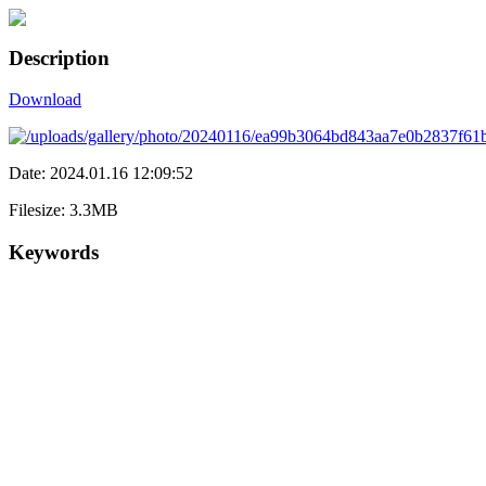
Description
Download
Date: 2024.01.16 12:09:52
Filesize: 3.3MB
Keywords