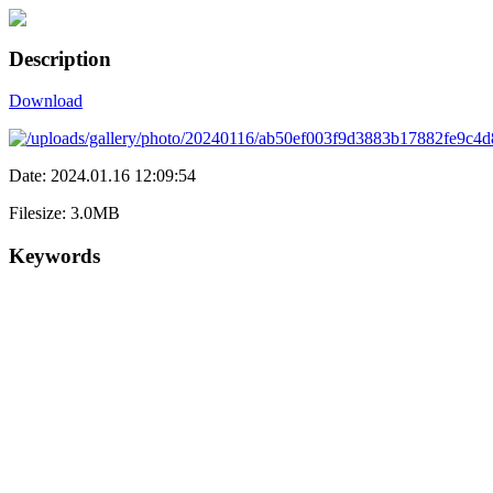
Description
Download
Date: 2024.01.16 12:09:54
Filesize: 3.0MB
Keywords