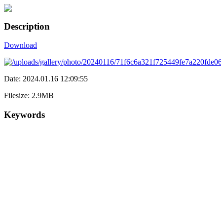
Description
Download
Date: 2024.01.16 12:09:55
Filesize: 2.9MB
Keywords