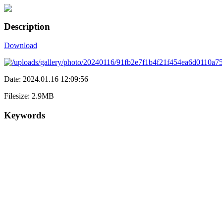
Description
Download
Date: 2024.01.16 12:09:56
Filesize: 2.9MB
Keywords