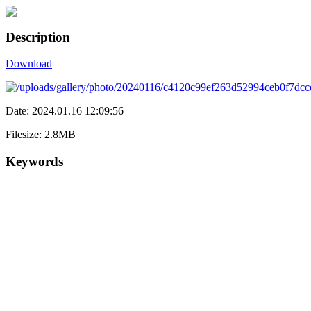
Description
Download
Date: 2024.01.16 12:09:56
Filesize: 2.8MB
Keywords