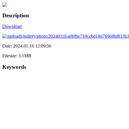
Description
Download
Date: 2024.01.16 12:09:56
Filesize: 3.1MB
Keywords