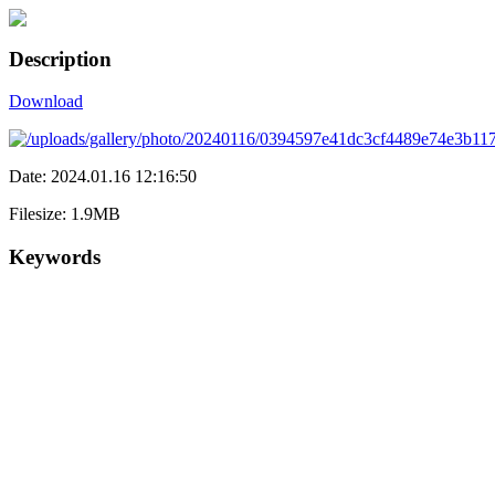
Description
Download
Date: 2024.01.16 12:16:50
Filesize: 1.9MB
Keywords