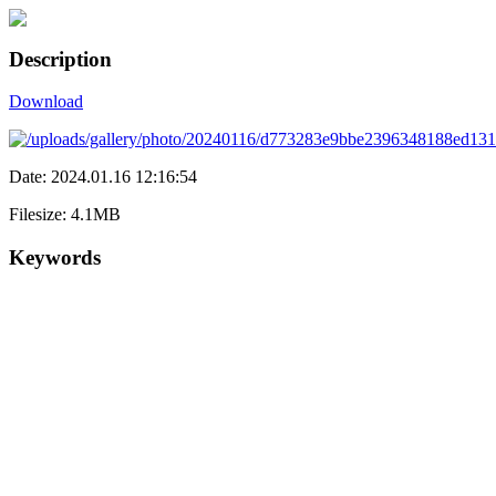
Description
Download
Date: 2024.01.16 12:16:54
Filesize: 4.1MB
Keywords