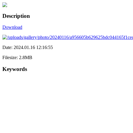
Description
Download
Date: 2024.01.16 12:16:55
Filesize: 2.8MB
Keywords