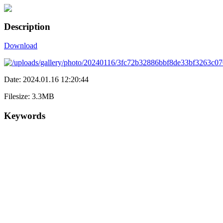
Description
Download
Date: 2024.01.16 12:20:44
Filesize: 3.3MB
Keywords