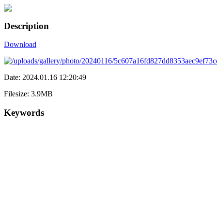
Description
Download
Date: 2024.01.16 12:20:49
Filesize: 3.9MB
Keywords