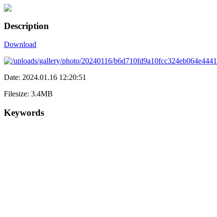
Description
Download
Date: 2024.01.16 12:20:51
Filesize: 3.4MB
Keywords