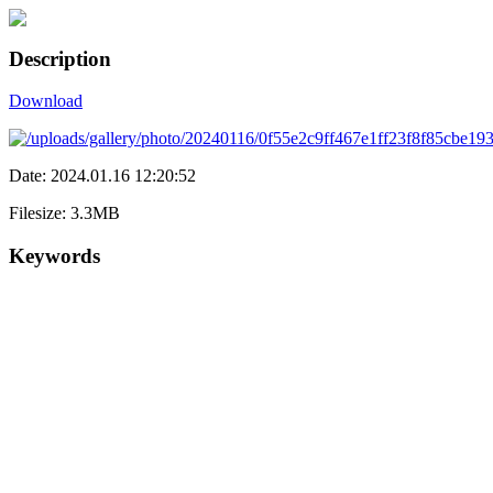
Description
Download
Date: 2024.01.16 12:20:52
Filesize: 3.3MB
Keywords