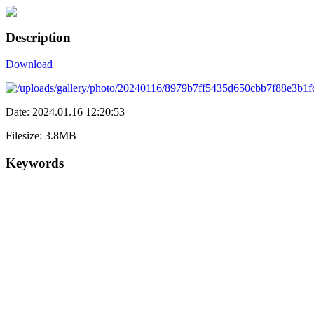
Description
Download
Date: 2024.01.16 12:20:53
Filesize: 3.8MB
Keywords