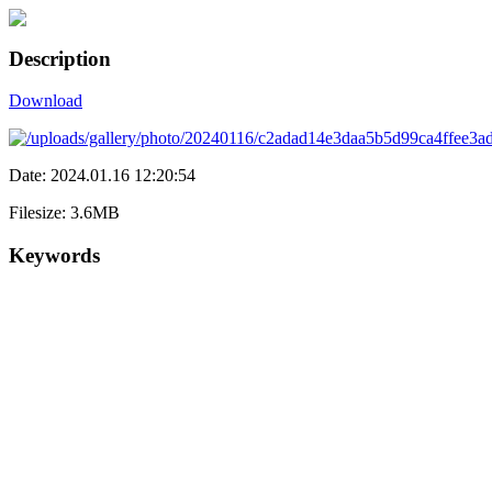
Description
Download
Date: 2024.01.16 12:20:54
Filesize: 3.6MB
Keywords