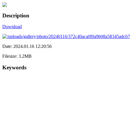
Description
Download
Date: 2024.01.16 12:20:56
Filesize: 3.2MB
Keywords