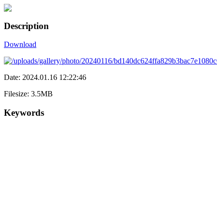
Description
Download
Date: 2024.01.16 12:22:46
Filesize: 3.5MB
Keywords