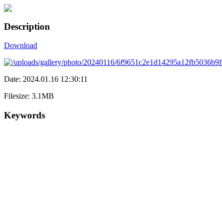
Description
Download
Date: 2024.01.16 12:30:11
Filesize: 3.1MB
Keywords