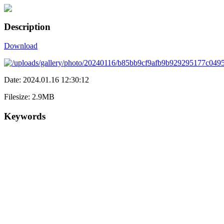
Description
Download
Date: 2024.01.16 12:30:12
Filesize: 2.9MB
Keywords